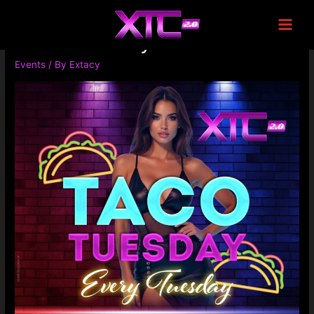
Taco Tuesday
Events
/ By
Extacy