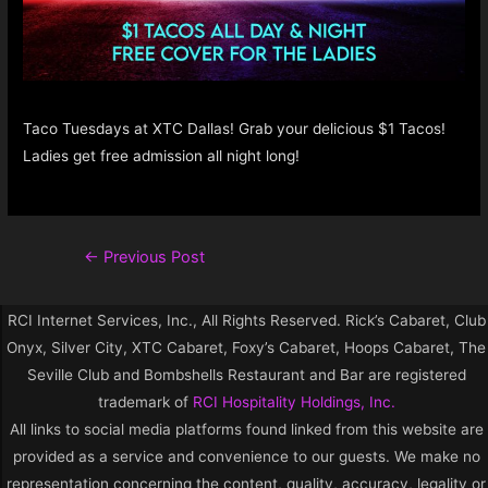
Taco Tuesdays at XTC Dallas! Grab your delicious $1 Tacos!
Ladies get free admission all night long!
←
Previous Post
RCI Internet Services, Inc., All Rights Reserved. Rick’s Cabaret, Club
Onyx, Silver City, XTC Cabaret, Foxy’s Cabaret, Hoops Cabaret, The
Seville Club and Bombshells Restaurant and Bar are registered
trademark of
RCI Hospitality Holdings, Inc.
All links to social media platforms found linked from this website are
provided as a service and convenience to our guests. We make no
representation concerning the content, quality, accuracy, legality or