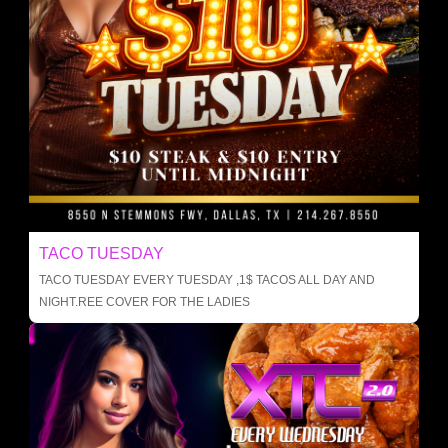
TACO TUESDAY
TACO TUESDAY EVERY TUESDAY ,1$ TACOS ALL DAY AND
NIGHT.REE COVER FOR THE LADIES