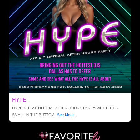
HYPE
HYPE XTC 2.0 OFFICIAL AFTER HOURS PARTY(WRITE THIS
SMALL IN THE BUTTOM
See More...