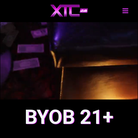
BYOB 21+