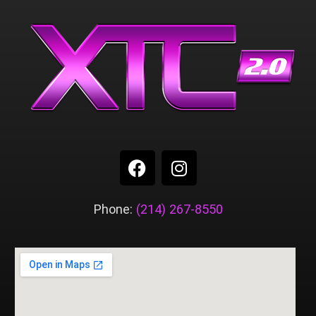
Phone:
(214) 267-8550