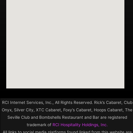
RCI Internet Services, Inc., All Rights Reserved. Rick’s Cabaret, Club
Onyx, Silver City, XTC Cabaret, Foxy’s Cabaret, Hoops Cabaret, The
Seville Club and Bombshells Restaurant and Bar are registered
trademark of
RCI Hospitality Holdings, Inc.
All links to social media platforms found linked from this website are