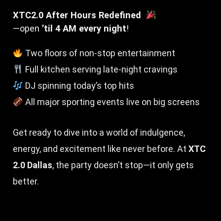
XTC2.0 After Hours Redefined
—open
’til 4 AM every night
!
Two floors of non-stop entertainment
Full kitchen serving late-night cravings
DJ spinning today’s top hits
All major sporting events live on big screens
Get ready to dive into a world of indulgence,
energy, and excitement like never before. At
XTC
2.0 Dallas
, the party doesn’t stop—it only gets
better.