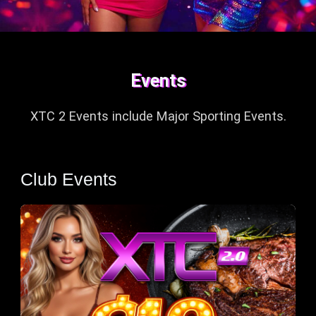
Events
XTC 2 Events include
Major Sporting Events.
Club Events