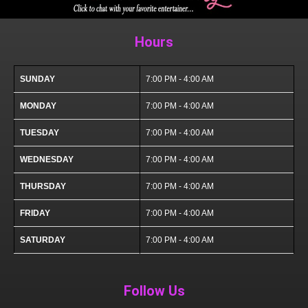
Hours
SUNDAY
7:00 PM - 4:00 AM
MONDAY
7:00 PM - 4:00 AM
TUESDAY
7:00 PM - 4:00 AM
WEDNESDAY
7:00 PM - 4:00 AM
THURSDAY
7:00 PM - 4:00 AM
FRIDAY
7:00 PM - 4:00 AM
SATURDAY
7:00 PM - 4:00 AM
Follow Us