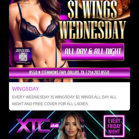
WINGSDAY
EVERY WEDNESDAY IS WINGSDAY $1 WINGS ALL DAY ALL
NIGHT AND FREE COVER FOR ALL LADIES