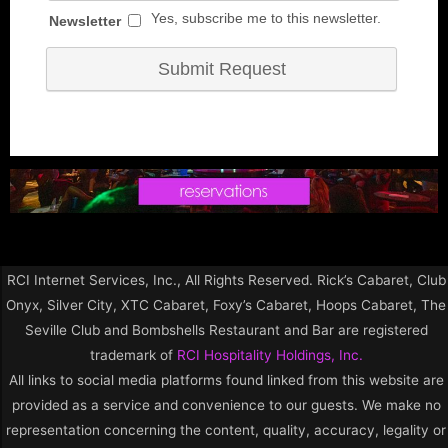
RCI Internet Services, Inc., All Rights Reserved. Rick’s Cabaret, Club
Onyx, Silver City, XTC Cabaret, Foxy’s Cabaret, Hoops Cabaret, The
Seville Club and Bombshells Restaurant and Bar are registered
trademark of
RCI Hospitality Holdings, Inc.
All links to social media platforms found linked from this website are
provided as a service and convenience to our guests. We make no
representation concerning the content, quality, accuracy, legality or